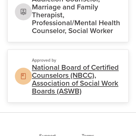
Marriage and Family
Therapist,
Professional/Mental Health
Counselor, Social Worker
Approved by
National Board of Certified
Counselors (NBCC),
Association of Social Work
Boards (ASWB)
Support
Terms