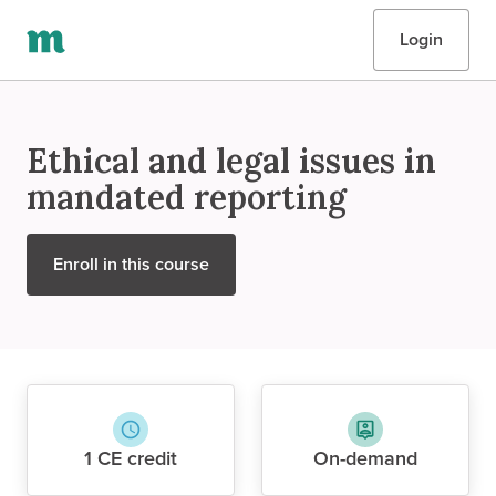
Login
Ethical and legal issues in
mandated reporting
Enroll in this course
1 CE credit
On-demand