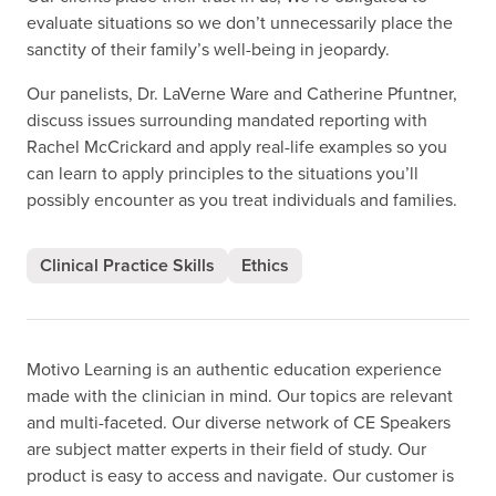
evaluate situations so we don’t unnecessarily place the
sanctity of their family’s well-being in jeopardy.
Our panelists, Dr. LaVerne Ware and Catherine Pfuntner,
discuss issues surrounding mandated reporting with
Rachel McCrickard and apply real-life examples so you
can learn to apply principles to the situations you’ll
possibly encounter as you treat individuals and families.
Clinical Practice Skills
Ethics
Motivo Learning is an authentic education experience
made with the clinician in mind. Our topics are relevant
and multi-faceted. Our diverse network of CE Speakers
are subject matter experts in their field of study. Our
product is easy to access and navigate. Our customer is