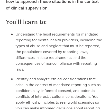
how to approach these situations in the context
of clinical supervision.
You’ll learn to:
Understand the legal requirements for mandated
reporting for mental health providers, including the
types of abuse and neglect that must be reported,
the populations covered by reporting laws,
differences in state requirements, and the
consequences of noncompliance with reporting
laws.
Identify and analyze ethical considerations that
arise in the context of mandated reporting such as
confidentiality, informed consent, and potential
conflicts of interest. , cultural considerations, You’ll
apply ethical principles to real-world scenarios so
you can make informed decisions about reporting.