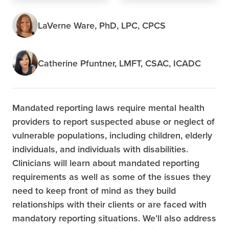
LaVerne Ware, PhD, LPC, CPCS
Catherine Pfuntner, LMFT, CSAC, ICADC
Mandated reporting laws require mental health
providers to report suspected abuse or neglect of
vulnerable populations, including children, elderly
individuals, and individuals with disabilities.
Clinicians will learn about mandated reporting
requirements as well as some of the issues they
need to keep front of mind as they build
relationships with their clients or are faced with
mandatory reporting situations. We’ll also address