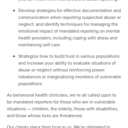
Develop strategies for effective documentation and
communication when reporting suspected abuse or
neglect, and identify techniques for managing the
emotional impact of mandated reporting on mental
health providers, including coping with stress and
maintaining self-care.
Strategize how to build trust in various populations
and increase your ability to evaluate situations of
abuse or neglect without reinforcing power
imbalances or marginalizing members of vulnerable
populations.
As behavioral health clinicians, we’re all called upon to
be mandated reporters for those who are in vulnerable
situations — children, the elderly, those with disabilities,
and those whose lives are threatened.
Our clients place their trust in us, We’re obligated to