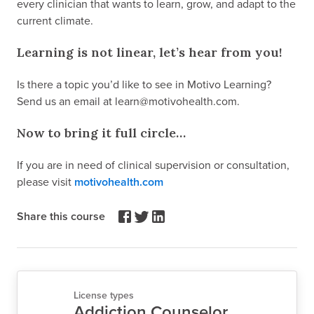
every clinician that wants to learn, grow, and adapt to the
current climate.
Learning is not linear, let’s hear from you!
Is there a topic you’d like to see in Motivo Learning?
Send us an email at learn@motivohealth.com.
Now to bring it full circle…
If you are in need of clinical supervision or consultation,
please visit
motivohealth.com
Share this course
License types
Addiction Counselor,